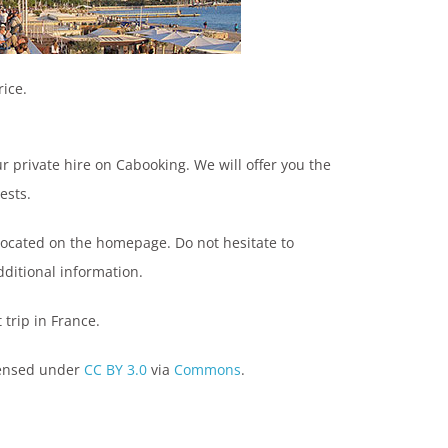
rice.
ur private hire on Cabooking. We will offer you the
ests.
located on the homepage. Do not hesitate to
dditional information.
trip in France.
censed under
CC BY 3.0
via
Commons
.