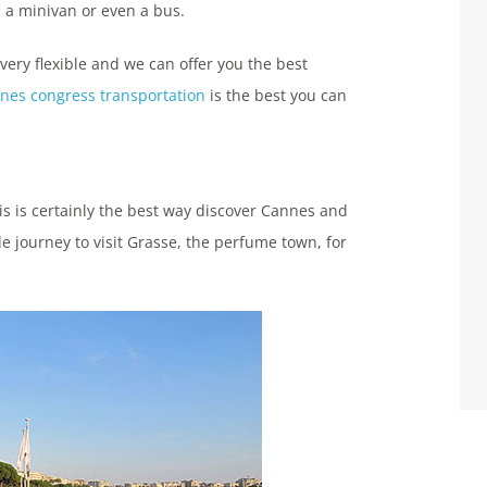
, a minivan or even a bus.
 very flexible and we can offer you the best
nes congress transportation
is the best you can
his is certainly the best way discover Cannes and
e journey to visit Grasse, the perfume town, for