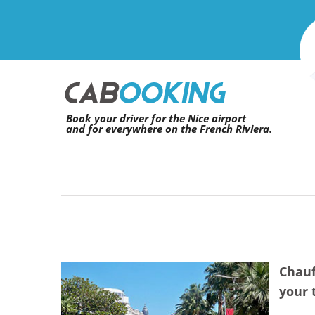
Skip
to
content
Book your driver for the Nice airport
and for everywhere on the French Riviera.
Chauf
View
your 
Larger
Image