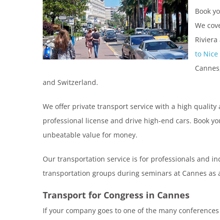
Book y
We cove
Riviera
to Nice
Cannes,
and Switzerland.
We offer private transport service with a high quality 
professional license and drive high-end cars. Book yo
unbeatable value for money.
Our transportation service is for professionals and i
transportation groups during seminars at Cannes as a 
Transport for Congress in Cannes
If your company goes to one of the many conferences t