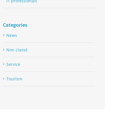
IT professionals
Categories
News
Non classé
Service
Tourism