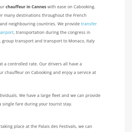
our
chauffeur in Cannes
with ease on Cabooking.
r many destinations throughout the French
 and neighbouring countries. We provide
transfer
 airport
, transportation during the congress in
 group transport and transport to Monaco, Italy
at a controlled rate. Our drivers all have a
ur chauffeur on Cabooking and enjoy a service at
ndividuals. We have a large fleet and we can provide
single fare during your tourist stay.
aking place at the Palais des Festivals, we can