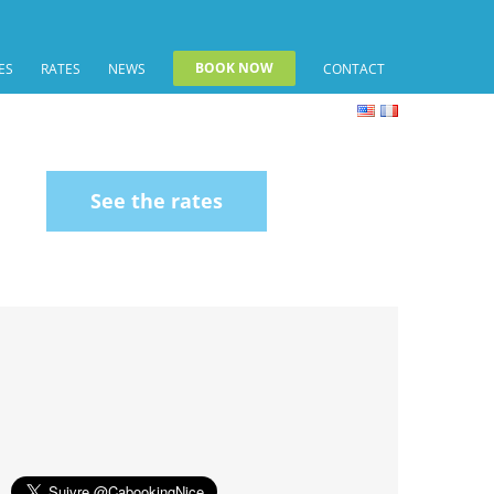
BOOK NOW
ES
RATES
NEWS
CONTACT
See the rates