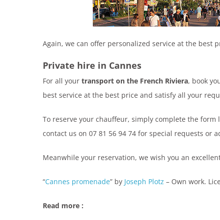
Again, we can offer personalized service at the best p
Private hire in Cannes
For all your
transport on the French Riviera
, book yo
best service at the best price and satisfy all your requ
To reserve your chauffeur, simply complete the form 
contact us on 07 81 56 94 74 for special requests or a
Meanwhile your reservation, we wish you an excellent 
“
Cannes promenade
” by
Joseph Plotz
–
Own work
. Li
Read more :