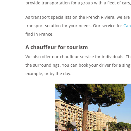
provide transportation for a group with a fleet of cars
As transport specialists on the French Riviera, we are
transport solution for your needs. Our service for
Can
find in France.
A chauffeur for tourism
We also offer our chauffeur service for individuals. T
the surroundings. You can book your driver for a singl
example, or by the day.