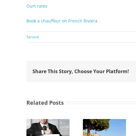
Ourt rates
Book a chauffeur on French Riviera
Service
Share This Story, Choose Your Platform!
Related Posts
 choose
abooking
Transfer
Cannes