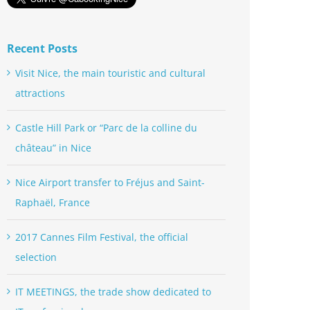
Recent Posts
Visit Nice, the main touristic and cultural
attractions
Castle Hill Park or “Parc de la colline du
château” in Nice
Nice Airport transfer to Fréjus and Saint-
Raphaël, France
2017 Cannes Film Festival, the official
selection
IT MEETINGS, the trade show dedicated to