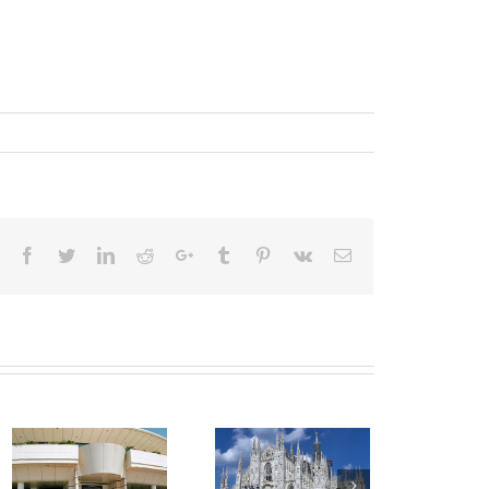
Facebook
Twitter
LinkedIn
Reddit
Google+
Tumblr
Pinterest
Vk
Email
Transfer
Transfer Nice
from Nice