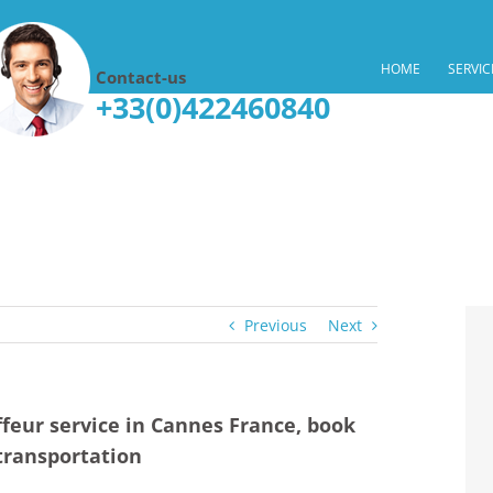
HOME
SERVIC
Contact-us
+33(0)422460840
Previous
Next
feur service in Cannes France, book
transportation