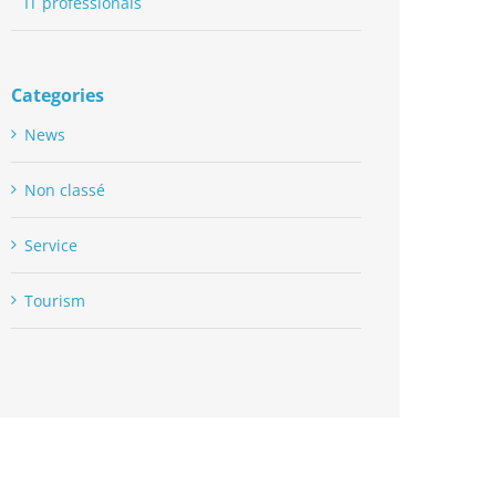
IT professionals
Categories
News
Non classé
Service
Tourism