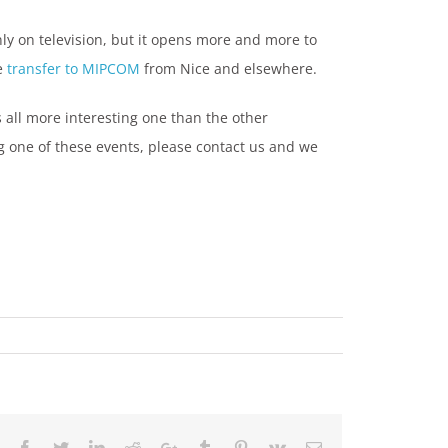
ly on television, but it opens more and more to
he
transfer to MIPCOM
from Nice and elsewhere.
s all more interesting one than the other
g one of these events, please contact us and we
Facebook
Twitter
LinkedIn
Reddit
Google+
Tumblr
Pinterest
Vk
Email