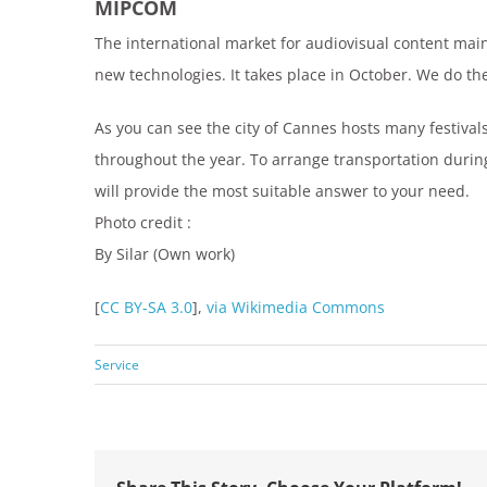
MIPCOM
The international market for audiovisual content main
new technologies. It takes place in October. We do t
As you can see the city of Cannes hosts many festival
throughout the year. To arrange transportation durin
will provide the most suitable answer to your need.
Photo credit :
By Silar (Own work)
[
CC BY-SA 3.0
],
via Wikimedia Commons
Service