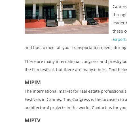
Cannes,
through
leader 
these c
airport
and bus to meet all your transportation needs during
There are many international congress and prestigiou
the film festival, but there are many others. Find bel
MIPIM
The international market for real estate professionals
Festivals in Cannes. This Congress is the occasion t
architectural projects in the world. Contact us for yo
MIPTV