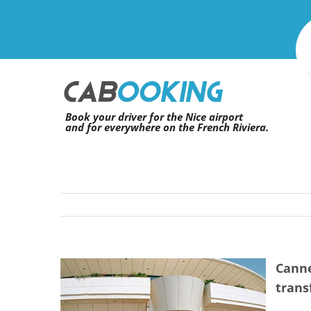
Skip
to
content
Book your driver for the Nice airport
and for everywhere on the French Riviera.
Canne
View
trans
Larger
Image