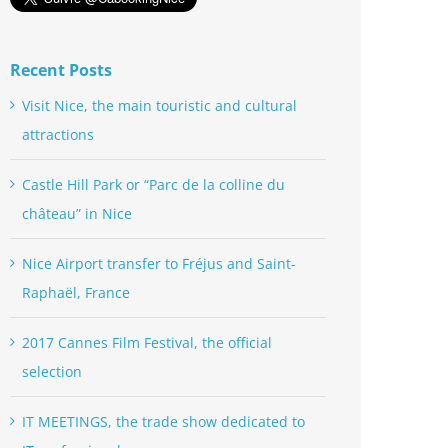
Recent Posts
Visit Nice, the main touristic and cultural
attractions
Castle Hill Park or “Parc de la colline du
château” in Nice
Nice Airport transfer to Fréjus and Saint-
Raphaël, France
2017 Cannes Film Festival, the official
selection
IT MEETINGS, the trade show dedicated to