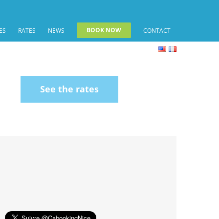
BOOK NOW
ES
RATES
NEWS
CONTACT
See the rates