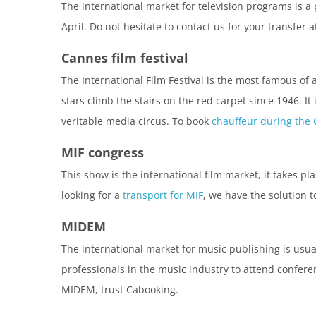
The international market for television programs is a 
April. Do not hesitate to contact us for your transfer 
Cannes film festival
The International Film Festival is the most famous of 
stars climb the stairs on the red carpet since 1946. It
veritable media circus. To book
chauffeur during the 
MIF congress
This show is the international film market, it takes pla
looking for a
transport for MIF
, we have the solution t
MIDEM
The international market for music publishing is usual
professionals in the music industry to attend confere
MIDEM, trust Cabooking.