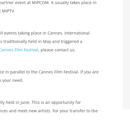
partner event at MIPCOM. It usually takes place in
at MIPTV.
all events taking place in Cannes. International
 is traditionally held in May and triggered a
Cannes Film Festival
, please contact us.
ce in parallel to the Cannes Film Festival. If you are
o your need.
ly held in June. This is an opportunity for
nces and meet new artists. For your transfer to the