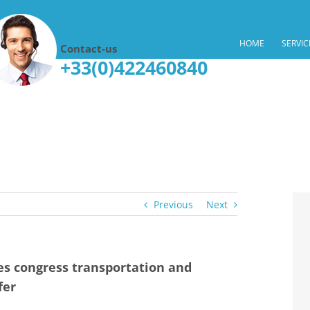
HOME
SERVIC
Contact-us
+33(0)422460840
Previous
Next
s congress transportation and
fer