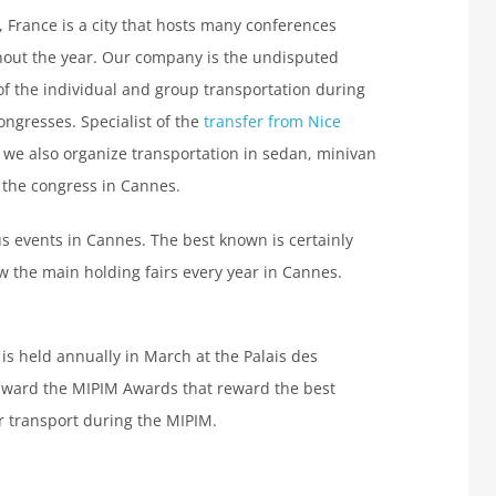
 France is a city that hosts many conferences
out the year. Our company is the undisputed
of the individual and group transportation during
ongresses. Specialist of the
transfer from Nice
, we also organize transportation in sedan, minivan
 the congress in Cannes.
s events in Cannes. The best known is certainly
ow the main holding fairs every year in Cannes.
 is held annually in March at the Palais des
o award the MIPIM Awards that reward the best
ur transport during the MIPIM.