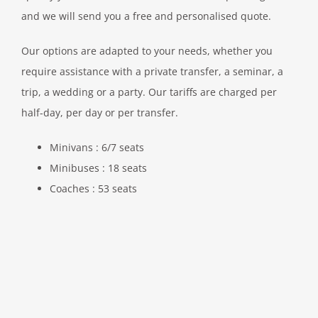
and we will send you a free and personalised quote.
Our options are adapted to your needs, whether you
require assistance with a private transfer, a seminar, a
trip, a wedding or a party. Our tariffs are charged per
half-day, per day or per transfer.
Minivans : 6/7 seats
Minibuses : 18 seats
Coaches : 53 seats