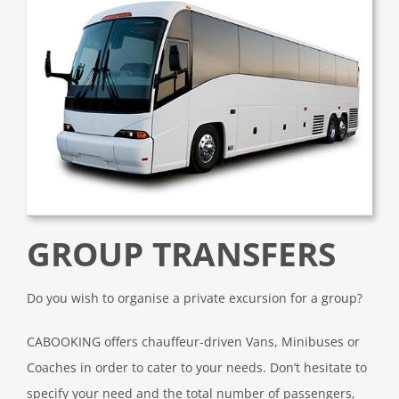
GROUP TRANSFERS
Do you wish to organise a private excursion for a group?
CABOOKING offers chauffeur-driven Vans, Minibuses or
Coaches in order to cater to your needs. Don’t hesitate to
specify your need and the total number of passengers,