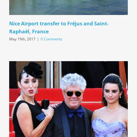
Nice Airport transfer to Fréjus and Saint-
Raphaël, France
May 19th, 2017
|
0 Comments