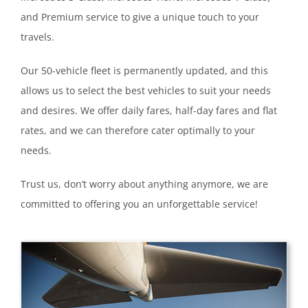
and Premium service to give a unique touch to your
travels.
Our 50-vehicle fleet is permanently updated, and this
allows us to select the best vehicles to suit your needs
and desires. We offer daily fares, half-day fares and flat
rates, and we can therefore cater optimally to your
needs.
Trust us, don’t worry about anything anymore, we are
committed to offering you an unforgettable service!