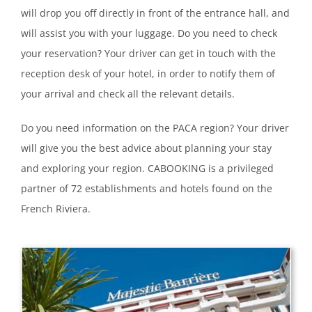
will drop you off directly in front of the entrance hall, and
will assist you with your luggage. Do you need to check
your reservation? Your driver can get in touch with the
reception desk of your hotel, in order to notify them of
your arrival and check all the relevant details.
Do you need information on the PACA region? Your driver
will give you the best advice about planning your stay
and exploring your region. CABOOKING is a privileged
partner of 72 establishments and hotels found on the
French Riviera.