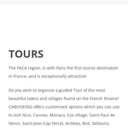
TOURS
The PACA region, is with Paris the first tourist destination
in France, and is exceptionally attractive!
Do you wish to organise a guided Tour of the most
beautiful towns and villages found on the French Riviera?
CABOOKING offers customised options which you can use
to visit Nice, Cannes, Monaco, Eze village, Saint-Paul de
Vence, Saint-Jean-Cap Ferrat, Antibes, Biot, Vallauris,