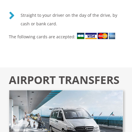
Straight to your driver on the day of the drive, by
cash or bank card.
The following cards are accepted:
AIRPORT TRANSFERS