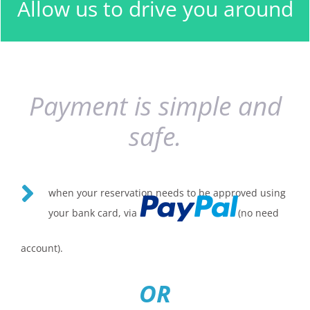
Allow us to drive you around
have specified.
Payment is simple and
safe.
when your reservation needs to be approved using
your bank card, via
(no need
account).
OR