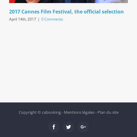
2017 Cannes Film Festival, the official selection
April 14th, 2017
|
0 Comments
Copyright ©
cabooking
-
Mentions légales
-
Plan du site
Facebook
Twitter
Google+