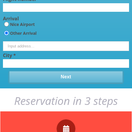
Arrival
Nice Airport
Other Arrival
City *
Reservation in 3 steps