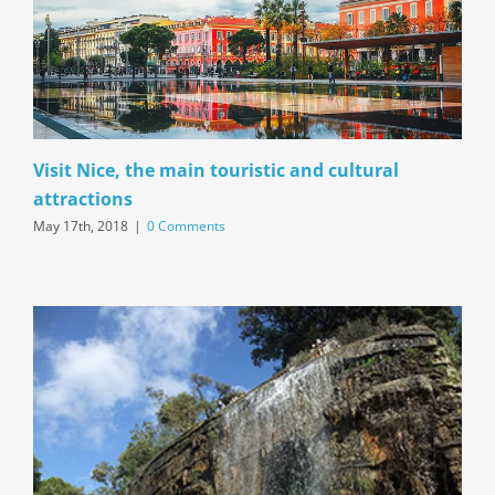
Visit Nice, the main touristic and cultural
attractions
May 17th, 2018
|
0 Comments