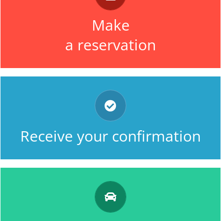
by using very easily our online form
Make
OR by telephone.
a reservation
along with a unique identification
number and the details of your
Receive your confirmation
reservation.
our driver comes to collect you on
the day, and at the time which you