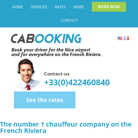
Skip
BOOK NOW
HOME
SERVICES
RATES
NEWS
to
CONTACT
content
Book your driver for the Nice airport
and for everywhere on the French Riviera.
Contact-us
+33(0)422460840
See the rates
The number 1 chauffeur company on the
French Riviera