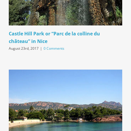
Castle Hill Park or “Parc de la colline du
château” in Nice
August 23rd, 2017
|
0 Comments