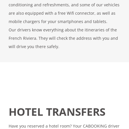
conditioning and refreshments, and some of our vehicles
are also equipped with a free Wifi connector, as well as
mobile chargers for your smartphones and tablets.
Our drivers know everything about the itineraries of the
French Riviera. They will check the address with you and
will drive you there safely.
HOTEL TRANSFERS
Have you reserved a hotel room? Your CABOOKING driver