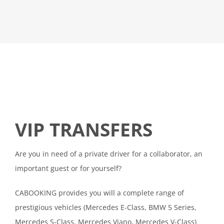
VIP TRANSFERS
Are you in need of a private driver for a collaborator, an
important guest or for yourself?
CABOOKING provides you will a complete range of
prestigious vehicles (Mercedes E-Class, BMW 5 Series,
Mercedes S-Class, Mercedes Viano, Mercedes V-Class)