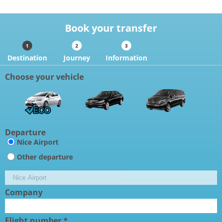
Book your transfer
Destination
Journey
Information
Choose your vehicle
Departure
Nice Airport
Other departure
Company
Flight number *