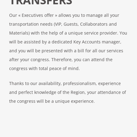
Our « Executives offer » allows you to manage all your
transportation needs (VIP, Guests, Collaborators and
Materials) with the help of a unique service provider. You
will be assisted by a dedicated Key Accounts manager,
and you will be presented with a bill for all our services
after your congress. Therefore, you can attend the
congress with total peace of mind.
Thanks to our availability, professionalism, experience
and perfect knowledge of the Region, your attendance of
the congress will be a unique experience.