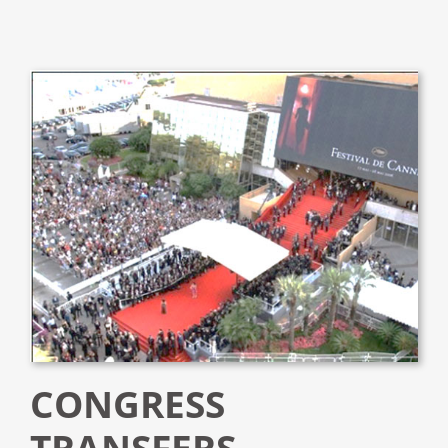
CONGRESS
TRANSFERS