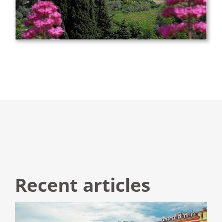
Recent articles