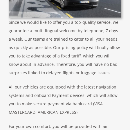
Since we would like to offer you a top-quality service, we
guarantee a multi-lingual welcome by telephone, 7 days
a week. Our teams are trained to cater to all your needs,
as quickly as possible. Our pricing policy will finally allow
you to take advantage of a fixed tariff, which you will
know about in advance. Therefore, you will have no bad
surprises linked to delayed flights or luggage issues.
All our vehicles are equipped with the latest navigation
systems and onboard Payment devices, which will allow
you to make secure payment via bank card (VISA,
MASTERCARD, AMERICAN EXPRESS).
For your own comfort, you will be provided with air-