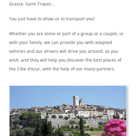
Grasse, Saint-Tropez…
You just have to allow us to transport you!
Whether you are alone or part of a group or a couple, or
with your family, we can provide you with adapted
vehicles and our drivers will drive you around, as you
wish, and they will help you discover the best places of
the Côte d’Azur, with the help of our many partners.