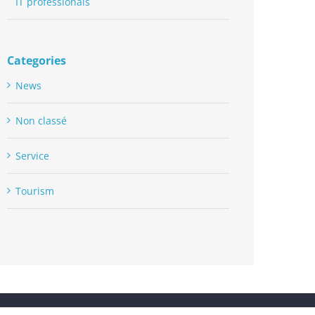
IT professionals
Categories
News
Non classé
Service
Tourism