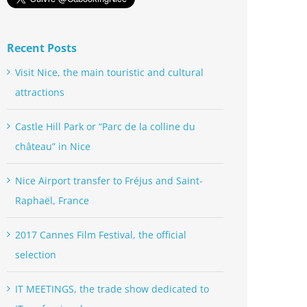
Recent Posts
Visit Nice, the main touristic and cultural
attractions
Castle Hill Park or “Parc de la colline du
château” in Nice
Nice Airport transfer to Fréjus and Saint-
Raphaël, France
2017 Cannes Film Festival, the official
selection
IT MEETINGS, the trade show dedicated to