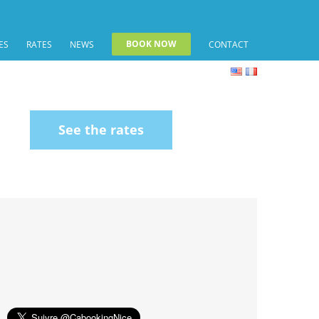
BOOK NOW
ES
RATES
NEWS
CONTACT
See the rates