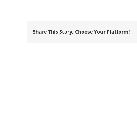
Share This Story, Choose Your Platform!