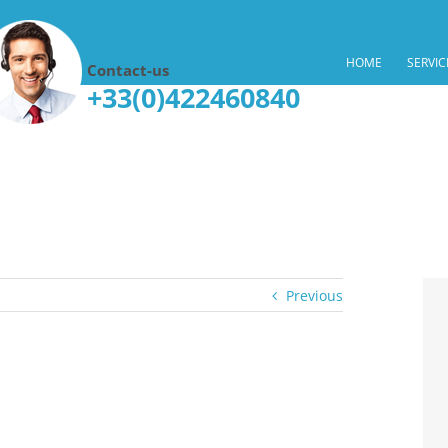
HOME
SERVIC
Contact-us
+33(0)422460840
Previous