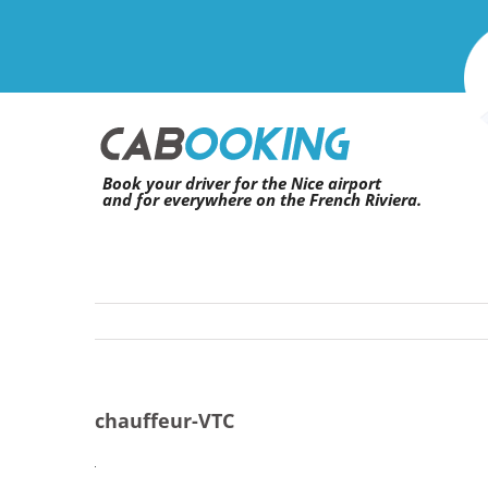
Skip
to
content
Book your driver for the Nice airport
and for everywhere on the French Riviera.
chauffeur-VTC