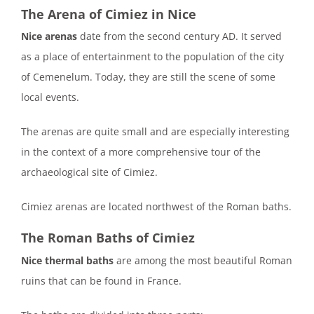
The Arena of Cimiez in Nice
Nice arenas
date from the second century AD. It served
as a place of entertainment to the population of the city
of Cemenelum. Today, they are still the scene of some
local events.
The arenas are quite small and are especially interesting
in the context of a more comprehensive tour of the
archaeological site of Cimiez.
Cimiez arenas are located northwest of the Roman baths.
The Roman Baths of Cimiez
Nice thermal baths
are among the most beautiful Roman
ruins that can be found in France.