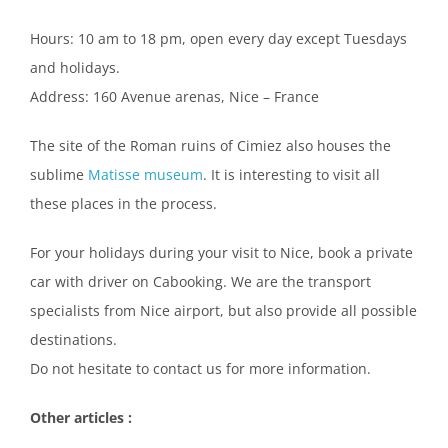
Hours: 10 am to 18 pm, open every day except Tuesdays
and holidays.
Address: 160 Avenue arenas, Nice – France
The site of the Roman ruins of Cimiez also houses the
sublime
Matisse museum
. It is interesting to visit all
these places in the process.
For your holidays during your visit to Nice, book a private
car with driver on Cabooking. We are the transport
specialists from Nice airport, but also provide all possible
destinations.
Do not hesitate to contact us for more information.
Other articles :