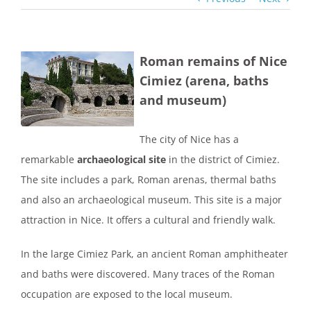
Roman remains of Nice
View
Cimiez (arena, baths
Larger
and museum)
Image
The city of Nice has a
remarkable
archaeological site
in the district of Cimiez.
The site includes a park, Roman arenas, thermal baths
and also an archaeological museum. This site is a major
attraction in Nice. It offers a cultural and friendly walk.
In the large Cimiez Park, an ancient Roman amphitheater
and baths were discovered. Many traces of the Roman
occupation are exposed to the local museum.