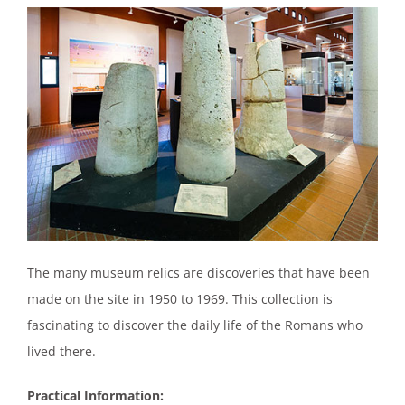
The many museum relics are discoveries that have been
made on the site in 1950 to 1969. This collection is
fascinating to discover the daily life of the Romans who
lived there.
Practical Information: