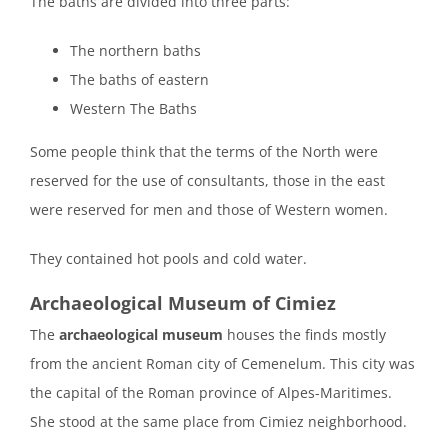
The baths are divided into three parts:
The northern baths
The baths of eastern
Western The Baths
Some people think that the terms of the North were
reserved for the use of consultants, those in the east
were reserved for men and those of Western women.
They contained hot pools and cold water.
Archaeological Museum of Cimiez
The
archaeological museum
houses the finds mostly
from the ancient Roman city of Cemenelum. This city was
the capital of the Roman province of Alpes-Maritimes.
She stood at the same place from Cimiez neighborhood.