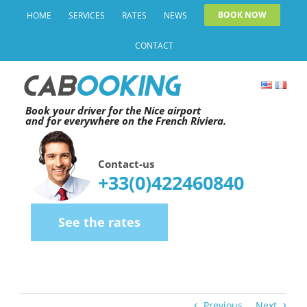
Skip
BOOK NOW
HOME
SERVICES
RATES
NEWS
to
CONTACT
content
Book your driver for the Nice airport
and for everywhere on the French Riviera.
Contact-us
+33(0)422460840
See the rates
Previous
Next