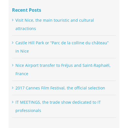
Recent Posts
Visit Nice, the main touristic and cultural
attractions
Castle Hill Park or “Parc de la colline du château”
in Nice
Nice Airport transfer to Fréjus and Saint-Raphaël,
France
2017 Cannes Film Festival, the official selection
IT MEETINGS, the trade show dedicated to IT
professionals