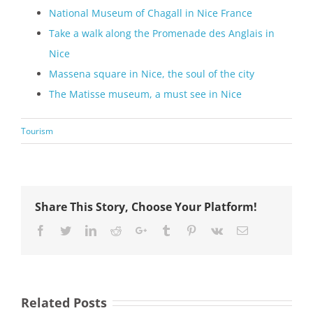
National Museum of Chagall in Nice France
Take a walk along the Promenade des Anglais in
Nice
Massena square in Nice, the soul of the city
The Matisse museum, a must see in Nice
Tourism
Share This Story, Choose Your Platform!
Facebook
Twitter
LinkedIn
Reddit
Google+
Tumblr
Pinterest
Vk
Email
Related Posts