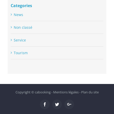
Categories
News
Non classé
Service
Tourism
Copyright ©
cabooking
-
Mentions légales
-
Plan du site
Facebook
Twitter
Google+