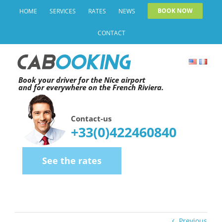
Skip
BOOK NOW
HOME
SERVICES
RATES
NEWS
to
CONTACT
content
Book your driver for the Nice airport
and for everywhere on the French Riviera.
Contact-us
+33(0)422460840
See the rates
Previous